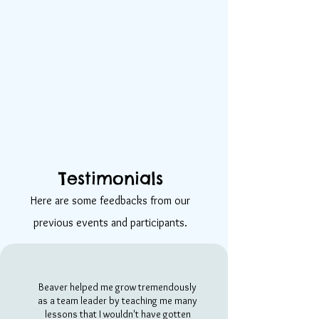
Testimonials
Here are some feedbacks from our
previous events and participants.
Beaver helped me grow tremendously
as a team leader by teaching me many
lessons that I wouldn't have gotten