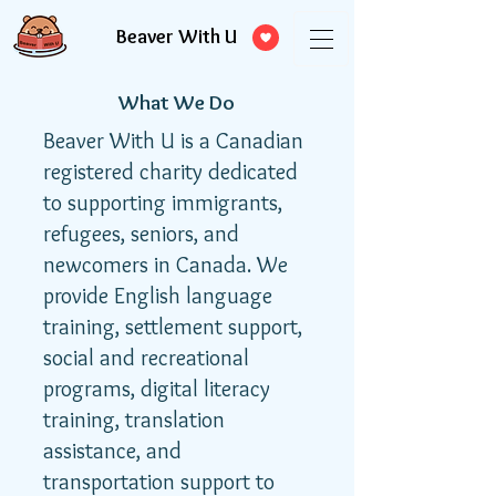
Beaver With U
What We Do
Beaver With U is a Canadian
registered charity dedicated
to supporting immigrants,
refugees, seniors, and
newcomers in Canada. We
provide English language
training, settlement support,
social and recreational
programs, digital literacy
training, translation
assistance, and
transportation support to