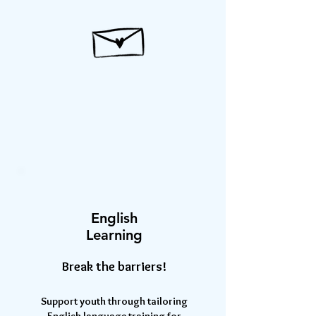
English
Learning
Break the barriers!
Support youth through tailoring