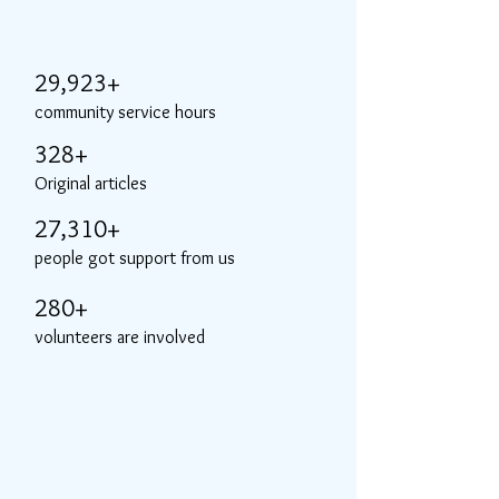
29,923+
community service hours
328+
Original articles
27,310+
people got support from us
280+
volunteers are involved