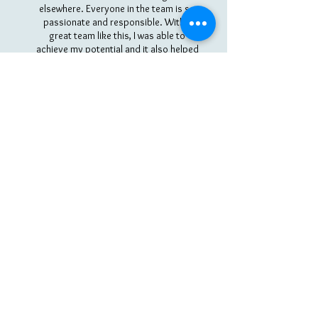
elsewhere. Everyone in the team is so
passionate and responsible. With a
great team like this, I was able to
achieve my potential and it also helped
me understand the importance of
commitment. Looking forward to
another year!
Bella
VIEW ALL