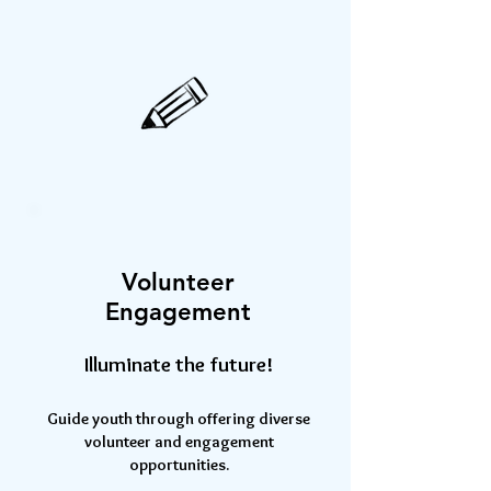
Volunteer
Engagement
Illuminate the future!
Guide youth through offering diverse
volunteer and engagement
opportunities.