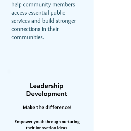
help community members
access essential public
services and build stronger
connections in their
communities.
Leadership
Development
Make the difference!
Empower youth through nurturing
their innovation ideas.