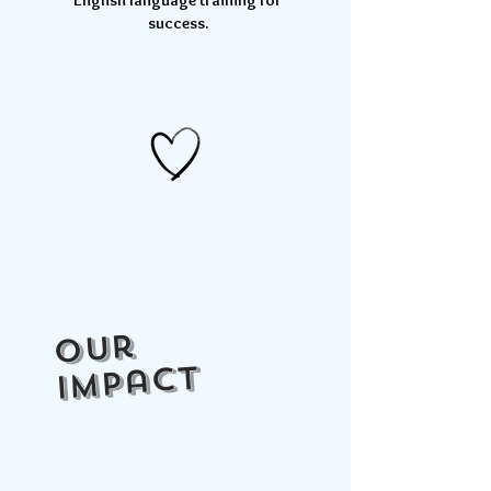
English language training for
success
.
Our
impact