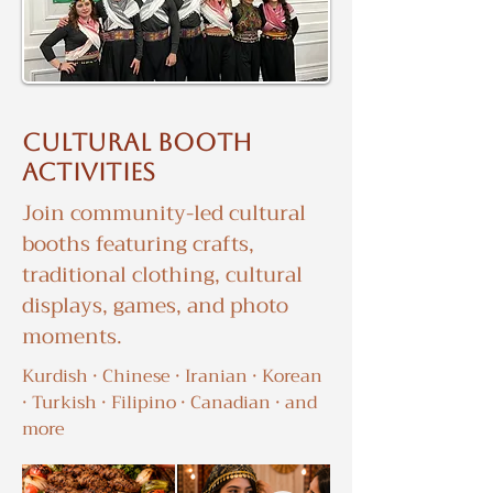
Cultural booth
activities
Join community-led cultural
booths featuring crafts,
traditional clothing, cultural
displays, games, and photo
moments.
Kurdish · Chinese · Iranian · Korean
· Turkish · Filipino · Canadian · and
more