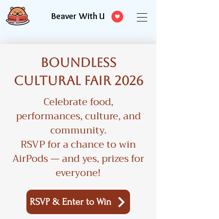
Beaver With U
Boundless
Cultural Fair 2026
Celebrate food,
performances, culture, and
community.
RSVP for a chance to win
AirPods — and yes, prizes for
everyone!
RSVP & Enter to Win