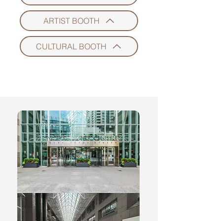
ARTIST BOOTH
CULTURAL BOOTH