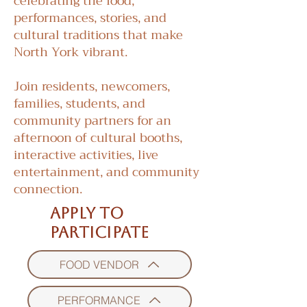
celebrating the food,
performances, stories, and
cultural traditions that make
North York vibrant.
Join residents, newcomers,
families, students, and
community partners for an
afternoon of cultural booths,
interactive activities, live
entertainment, and community
connection.
APPLY TO
PARTICIPATE
FOOD VENDOR
PERFORMANCE