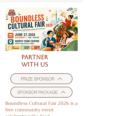
Partner
With Us
PRIZE SPONSOR
SPONSOR PACKAGE
Boundless Cultural Fair 2026 is a
free community event