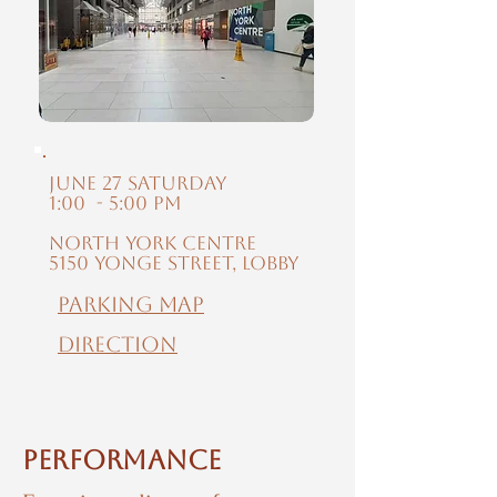
June 27 Saturday
1:00 - 5:00 PM
North York Centre
5150 Yonge Street, Lobby
Parking MAP
Direction
Performance