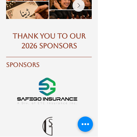
THANK YOU TO OUR
2026 SPONSORS
sponsors