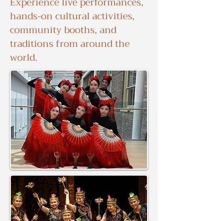
Experience live performances,
hands-on cultural activities,
community booths, and
traditions from around the
world.