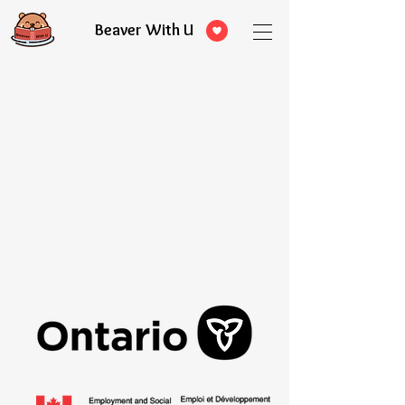
Beaver With U