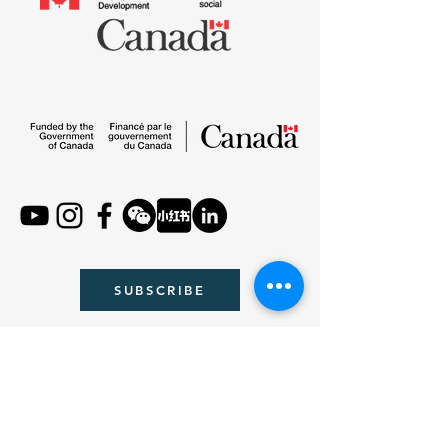
SUBSCRIBE
Email :
contact@beaverwithu.org
WeChat : beaverwithyou