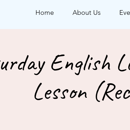
Home
About Us
Eve
urday English L
Lesson (Rec