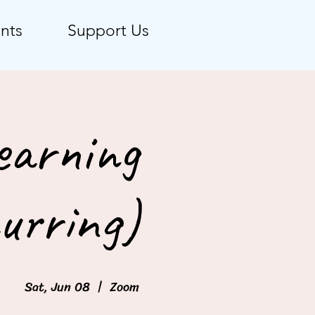
nts
Support Us
earning
urring)
Sat, Jun 08
  |  
Zoom