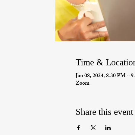
Time & Locatio
Jun 08, 2024, 8:30 PM – 
Zoom
Share this event