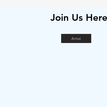
Join Us Her
Artist