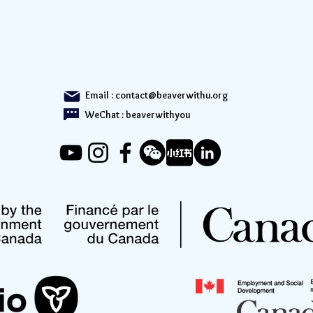
Email :
contact@beaverwithu.org
WeChat : beaverwithyou