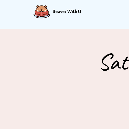
Beaver With U
Sat