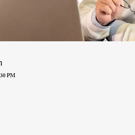
n
9:30 PM