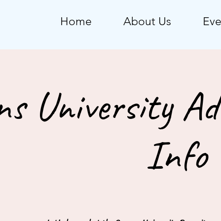
Home
About Us
Eve
ns University Ad
Info 