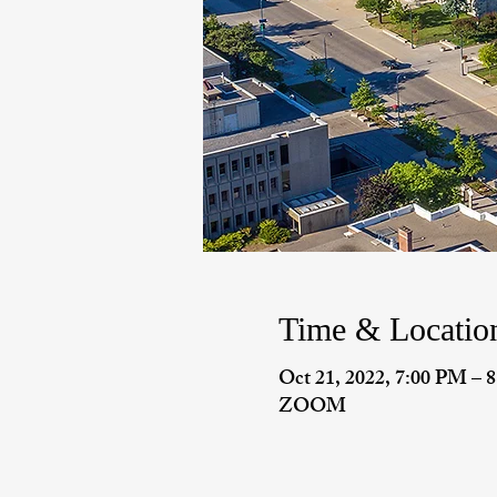
Time & Locatio
Oct 21, 2022, 7:00 PM –
ZOOM