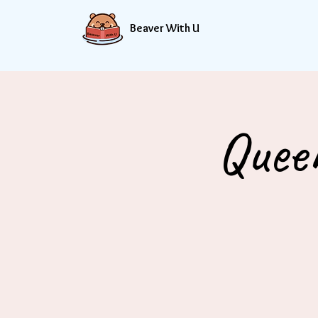
Beaver With U
Quee