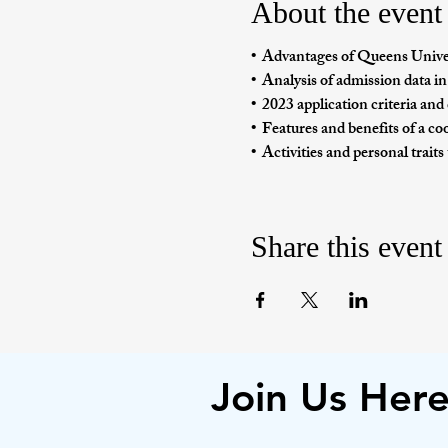
About the event
•  Advantages of Queens Unive
•  Analysis of admission data in
•  2023 application criteria an
•  Features and benefits of a co
•  Activities and personal traits
Share this event
Join Us Her