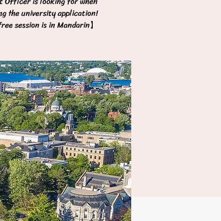
 Officer is looking for when
ng the university application!
ree session is in Mandarin】