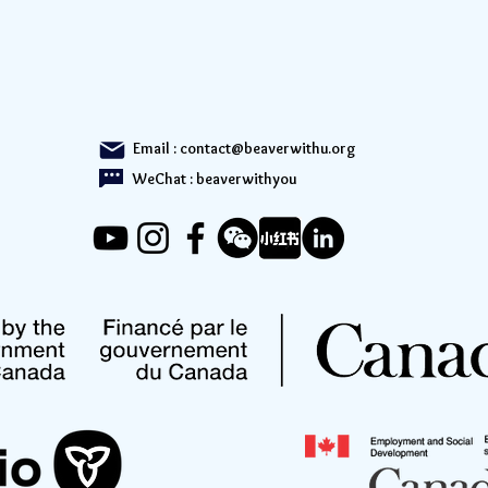
Email :
contact@beaverwithu.org
WeChat : beaverwithyou