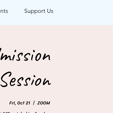
nts
Support Us
mission
Session
Fri, Oct 21
  |  
ZOOM