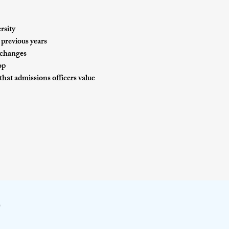
rsity
 previous years
d changes
op
 that admissions officers value
e