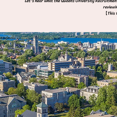
Let's hear what the Queens University Recruitment
reviewi
【This f