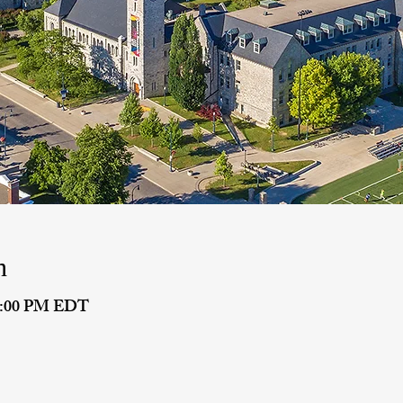
n
 8:00 PM EDT