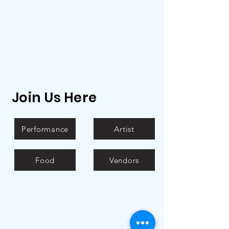
Join Us Here
Performance
Artist
Food
Vendors