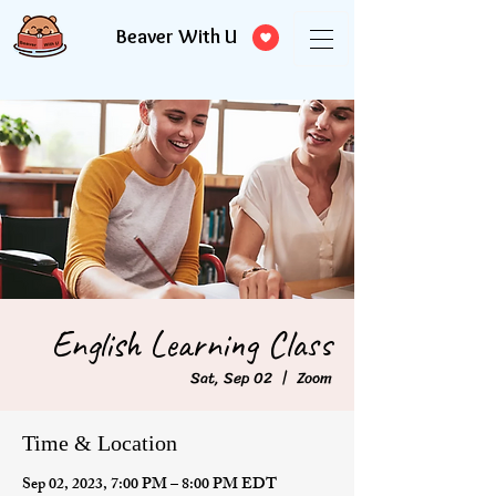
Beaver With U
English Learning Class
Sat, Sep 02
  |  
Zoom
Time & Location
Sep 02, 2023, 7:00 PM – 8:00 PM EDT