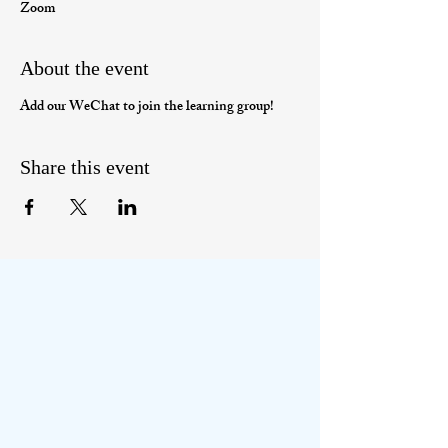
Zoom
About the event
Add our WeChat to join the learning group!
Share this event