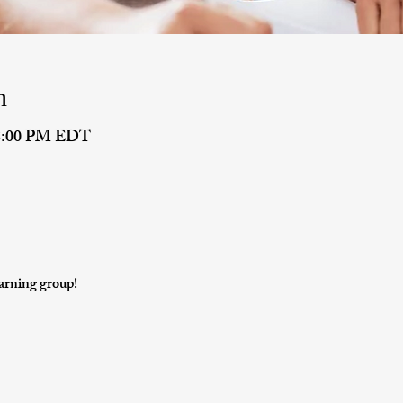
n
 8:00 PM EDT
arning group!