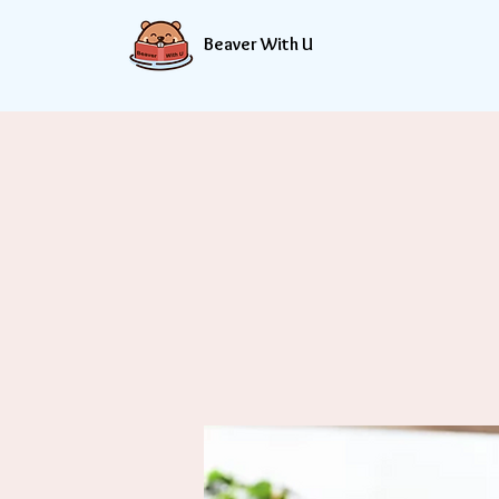
Beaver With U