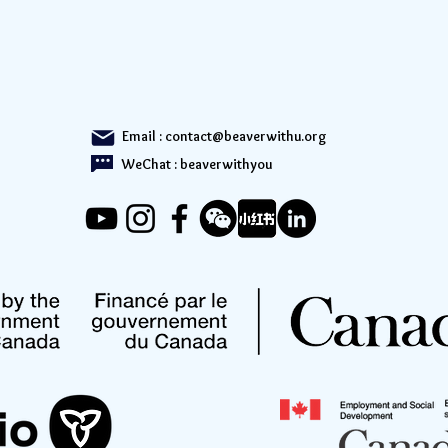
Email :
contact@beaverwithu.org
WeChat : beaverwithyou