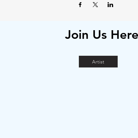
Join Us Her
Artist