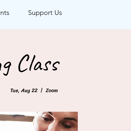
nts
Support Us
g Class
Tue, Aug 22
  |  
Zoom