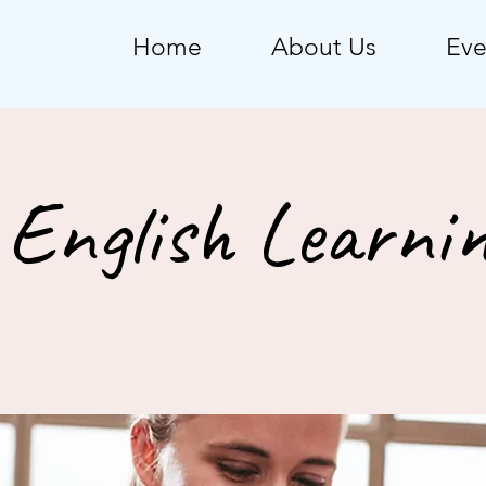
Home
About Us
Eve
English Learnin