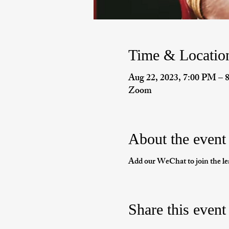
Time & Locatio
Aug 22, 2023, 7:00 PM –
Zoom
About the event
Add our WeChat to join the le
Share this event