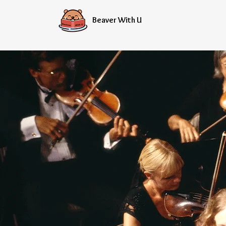
Beaver With U