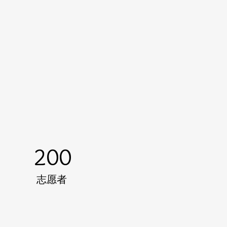
200
志愿者