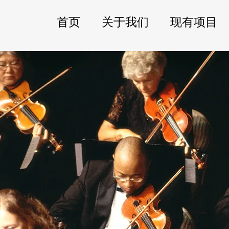
首页
关于我们
现有项目