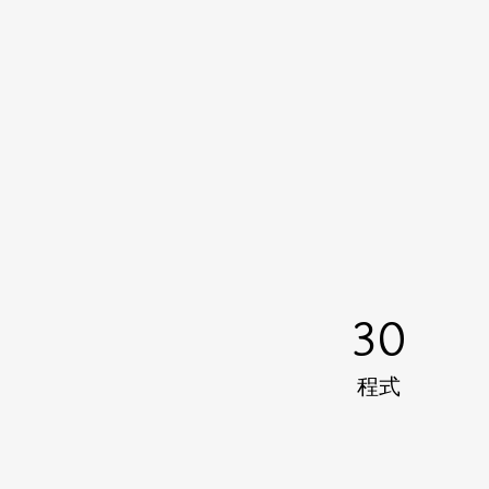
30
程式