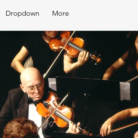
Dropdown
More