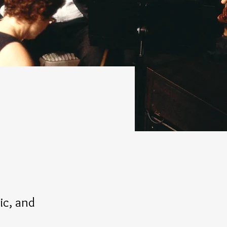
c, and