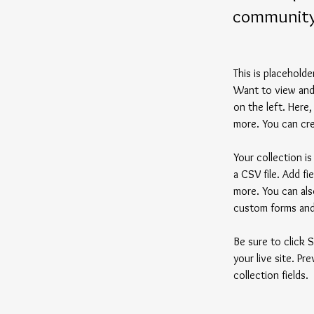
communit
This is placehold
Want to view and 
on the left. Here
more. You can cre
Your collection i
a CSV file. Add fi
more. You can also
custom forms and 
Be sure to click 
your live site. Pr
collection fields. 