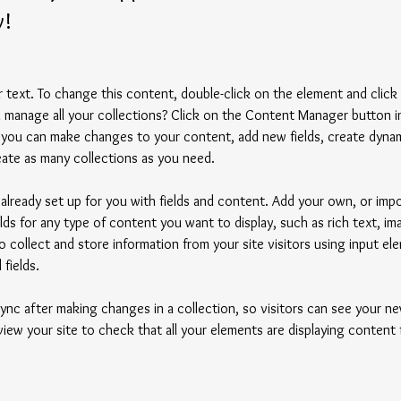
y!
er text. To change this content, double-click on the element and clic
manage all your collections? Click on the Content Manager button i
, you can make changes to your content, add new fields, create dyna
ate as many collections as you need.
s already set up for you with fields and content. Add your own, or imp
elds for any type of content you want to display, such as rich text, i
 collect and store information from your site visitors using input ele
fields.
Sync after making changes in a collection, so visitors can see your 
eview your site to check that all your elements are displaying content 