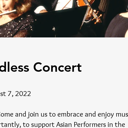
dless Concert
st 7, 2022
e and join us to embrace and enjoy musi
tantly, to support Asian Performers in the