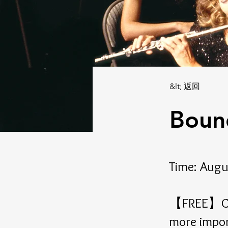
&lt; 返回
Boun
Time: Augu
【FREE】Com
more impor