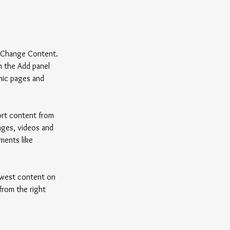
k Change Content. 
n the Add panel 
mic pages and 
ort content from 
mages, videos and 
ments like 
newest content on 
from the right 