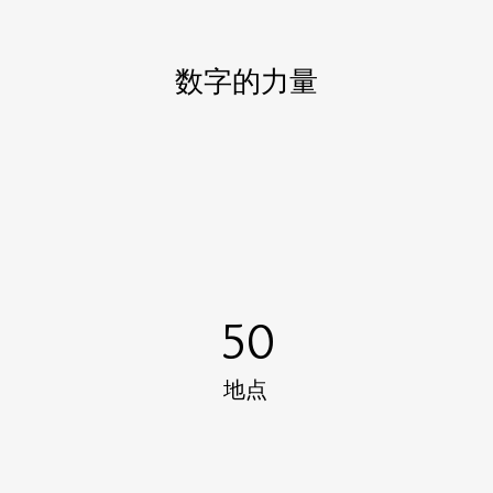
数字的力量
50
地点