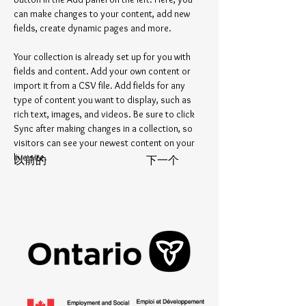
can make changes to your content, add new 
fields, create dynamic pages and more.
Your collection is already set up for you with 
fields and content. Add your own content or 
import it from a CSV file. Add fields for any 
type of content you want to display, such as 
rich text, images, and videos. Be sure to click 
Sync after making changes in a collection, so 
visitors can see your newest content on your 
live site. 
以前的
下一个