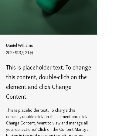
Daniel Williams
2023年3月21日
This is placeholder text. To change
this content, double-click on the
element and click Change
Content.
This is placeholder text. To change this 
content, double-click on the element and click 
Change Content. Want to view and manage all 
your collections? Click on the Content Manager 
button in the Add panel on the left. Here, you 