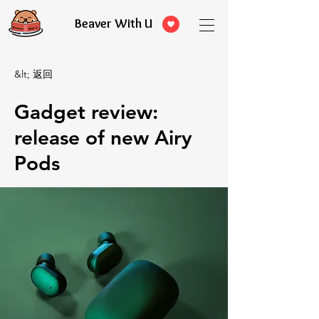
Beaver With U
&lt; 返回
Gadget review:
release of new Airy
Pods