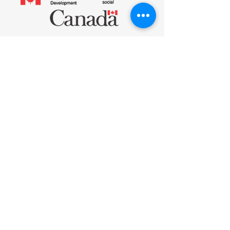
订阅
电子邮件：
contact@beaverwithu.org
微信：beaverwithyou