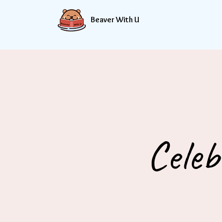
Beaver With U
Celeb