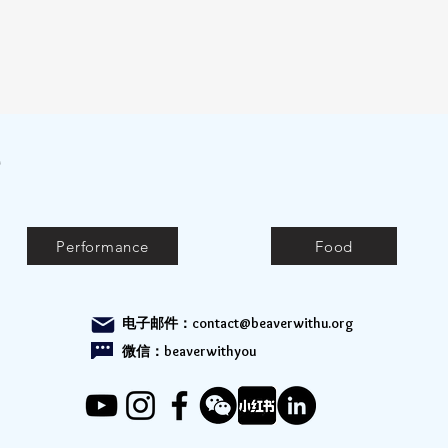
e
Performance
Food
电子邮件：
contact@beaverwithu.org
微信：beaverwithyou