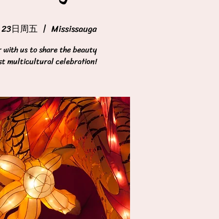
月23日周五
  |  
Mississauga
with us to share the beauty
st multicultural celebration!