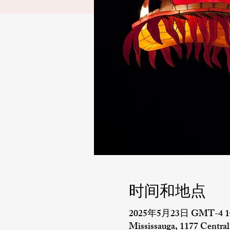
时间和地点
2025年5月23日 GMT-4 10
Mississauga, 1177 Centr