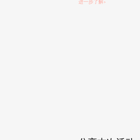
进一步了解>