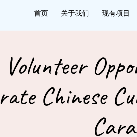
首页
关于我们
现有项目
Volunteer Oppor
rate Chinese Cul
Cara