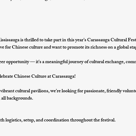
ssauga is thrilled to take part in this year’s 
Carassauga Cultural Fest
ve for 
Chinese culture
 and want to promote its richness on a global sta
eer opportunity — it's a 
meaningful journey of cultural exchange, com
ebrate Chinese Culture at Carassauga!
s vibrant cultural pavilions, we’re looking for passionate, friendly volun
om all backgrounds.
th 
logistics, setup, and coordination
 throughout the festival.