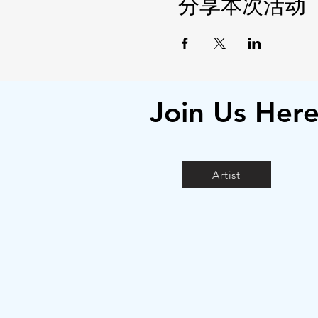
分享本次活动
Join Us Her
Artist