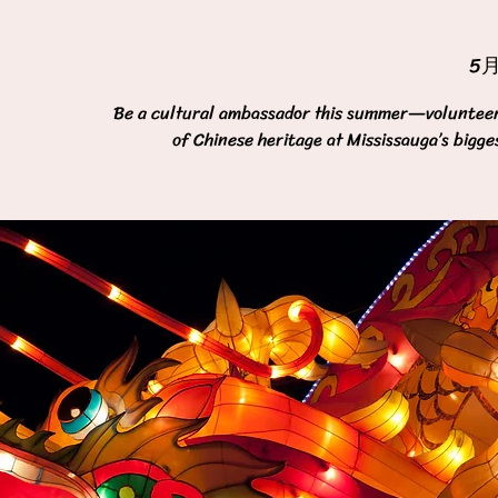
5
Be a cultural ambassador this summer—volunteer 
of Chinese heritage at Mississauga’s bigge