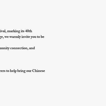
ival
, marking its 
40th 
ge, we warmly invite you to be 
munity connection, and 
teers to help bring our Chinese 