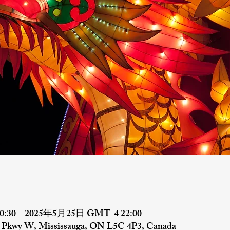
:30 – 2025年5月25日 GMT-4 22:00
al Pkwy W, Mississauga, ON L5C 4P3, Canada