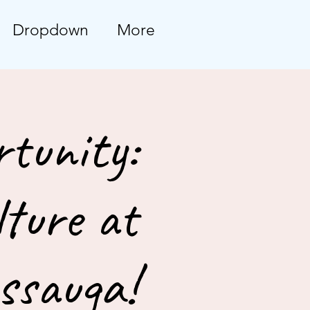
Dropdown
More
tunity:
ture at
ssauga!