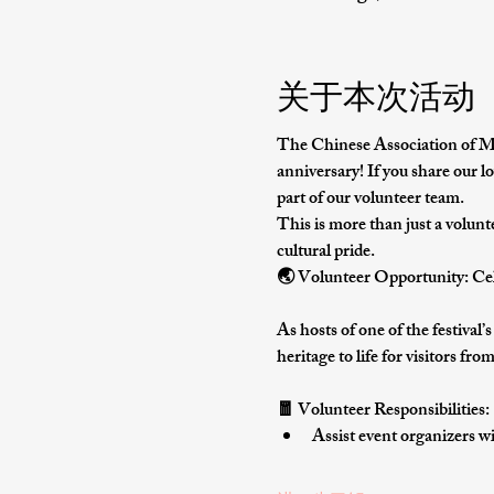
关于本次活动
The Chinese Association of Missi
anniversary
! If you share our lo
part of our volunteer team.
This is more than just a volunt
cultural pride
.
🌏 Volunteer Opportunity: Cel
As hosts of one of the festival’
heritage to life for visitors fr
🧧 Volunteer Responsibilities:
Assist event organizers wi